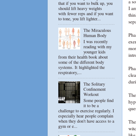
a s
that if you want to bulk up, you
I am
should lift heavy weights
with fewer reps and if you want
thin
to tone, you lift lighter...
sepa
The Miraculous
Pha
Human Body
exer
I was recently
reading with my
mor
younger kids
intr
from their health book about
some of the different body
systems. It highlighted the
Pha
respiratory,...
cle
dur
The Solitary
Confinement
Workout
The 
Some people find
hypn
it to be a
ques
challenge to exercise regularly. I
especially hear people complain
when they don't have access to a
The 
gym or e...
wit
like