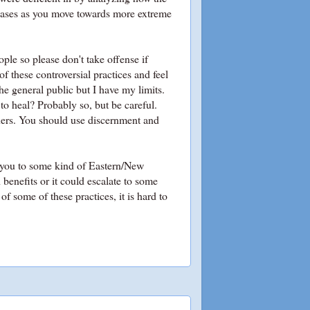
reases as you move towards more extreme
ople so please don't take offense if
f these controversial practices and feel
e general public but I have my limits.
to heal? Probably so, but be careful.
ners. You should use discernment and
 you to some kind of Eastern/New
 benefits or it could escalate to some
of some of these practices, it is hard to