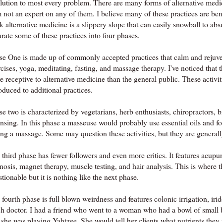
olution to most every problem. There are many forms of alternative medic
 not an expert on any of them. I believe many of these practices are bene
k alternative medicine is a slippery slope that can easily snowball to absur
rate some of these practices into four phases.
se One is made up of commonly accepted practices that calm and rejuven
cises, yoga, meditating, fasting, and massage therapy. I've noticed that 
e receptive to alternative medicine than the general public. These activ
oduced to additional practices.
se two is characterized by vegetarians, herb enthusiasts, chiropractors,
ansing. In this phase a masseuse would probably use essential oils and 
ing a massage. Some may question these activities, but they are general
third phase has fewer followers and even more critics. It features acup
osis, magnet therapy, muscle testing, and hair analysis. This is where th
tionable but it is nothing like the next phase.
fourth phase is full blown weirdness and features colonic irrigation,
iri
ch doctor. I had a friend who went to a woman who had a bowl of smal
 she was playing Yahtzee. She would tell her clients what nutrients they