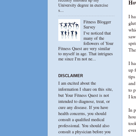
Ho
University degree in exercise
s...
I ha
Fitness Blogger
glut
Survey
whic
I've noticed that
saw
many of the
spri
followers of Your
Fitness Quest are very similar
The
to myself in age. That intrigues
me since I'm not ne...
I h
up f
tip
DISCLAIMER
and
I am excited about the
information I share on this site,
to p
but Your Fitness Quest is not
I k
intended to diagnose, treat, or
cure any disease. If you have
In p
health concerns, you should
hou
consult a qualified medical
too
professional. You should also
even
consult a physician before you