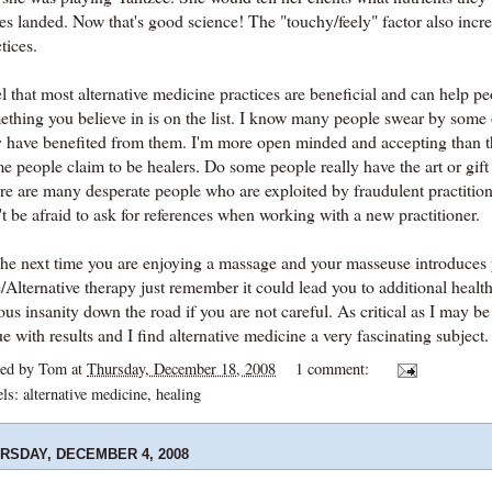
es landed. Now that's good science! The "touchy/
feely
" factor also inc
tices.
el that most alternative medicine practices are beneficial and can help pe
thing you believe in is on the list. I know many people swear by some o
y have benefited from them. I'm more open minded and accepting than th
 people claim to be healers. Do some people really have the art or gift 
re are many desperate people who are exploited by fraudulent practitio
't be afraid to ask for references when working with a new
practitioner
.
the next time you are enjoying a massage and your masseuse introduces
Alternative therapy just remember it could lead you to additional health
ous insanity down the road if you are not careful. As critical as I may be 
e with results and I find alternative medicine a very fascinating subject.
ted by
Tom
at
Thursday, December 18, 2008
1 comment:
els:
alternative medicine
,
healing
RSDAY, DECEMBER 4, 2008