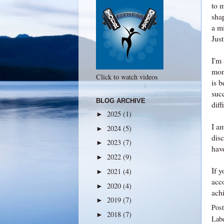
to 
sha
a mi
Just
I'm 
mon
Click to watch videos
is 
suc
BLOG ARCHIVE
diff
2025
(1)
►
I am
2024
(5)
►
dis
2023
(7)
►
have
2022
(9)
►
If y
2021
(4)
►
acc
2020
(4)
►
ach
2019
(7)
►
Pos
2018
(7)
►
Lab