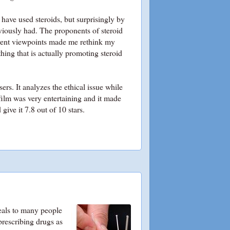
 have used steroids, but surprisingly by
eviously had. The proponents of steroid
erent viewpoints made me rethink my
hing that is actually promoting steroid
rs. It analyzes the ethical issue while
film was very entertaining and it made
ive it 7.8 out of 10 stars.
peals to many people
prescribing drugs as