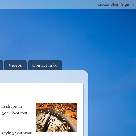
Videos
Contact Info.
 in shape in
e goal. Not that
ke saying you want