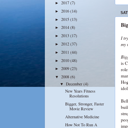
2017
(7)
►
2016
(14)
►
SAT
2015
(13)
►
Big
2014
(8)
►
2013
(17)
►
I tr
2012
(37)
my 
►
2011
(44)
►
Bigg
2010
(48)
►
is 
2009
(23)
role
►
man
2008
(6)
▼
Hog
December
(4)
▼
idol
New Years Fitness
Resolutions
Bell
Bigger, Stronger, Faster
buil
Movie Review
stru
Alternative Medicine
peo
How Not To Run A
impr