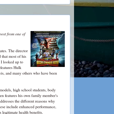
post from one of
ates. The director
 that most of his
 I looked up to
features Hulk
wis, and many others who have been
, models, high school students, body
 even features his own family member's
 addresses the different reasons why
these include enhanced performance,
 legitimate health benefits.