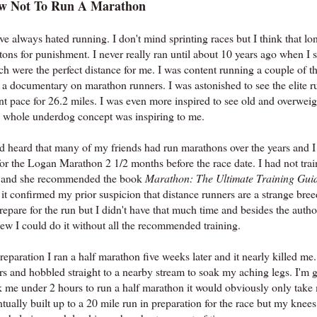
w Not To Run A Marathon
ve always hated running. I don't mind sprinting races but I think that lo
tons for punishment. I never really ran until about 10 years ago when I 
h were the perfect distance for me. I was content running a couple of th
 a documentary on marathon runners. I was astonished to see the elite r
nt pace for 26.2 miles. I was even more inspired to see old and overweig
 whole underdog concept was inspiring to me.
ad heard that many of my friends had run marathons over the years and I 
or the Logan Marathon 2 1/2 months before the race date. I had not train
s and she recommended the book
Marathon: The Ultimate Training Gui
 it confirmed my prior suspicion that distance runners are a strange 
repare for the run but I didn't have that much time and besides the auth
new I could do it without all the recommended training.
reparation I ran a half marathon five weeks later and it nearly killed me.
rs and hobbled straight to a nearby stream to soak my aching legs. I'm 
k me under 2 hours to run a half marathon it would obviously only take m
tually built up to a 20 mile run in preparation for the race but my knee