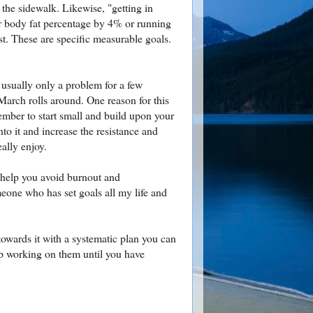
the sidewalk. Likewise, "getting in
ur body fat percentage by 4% or running
st. These are specific measurable goals.
 usually only a problem for a few
March rolls around. One reason for this
mber to start small and build upon your
o it and increase the resistance and
eally enjoy.
o help you avoid burnout and
one who has set goals all my life and
towards it with a systematic plan you can
p working on them until you have