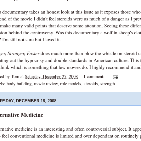
 documentary takes an honest look at this issue as it exposes those who
end of the movie I didn't feel steroids were as much of a danger as I pr
 make many valid points that deserve some attention. Seeing these diff
ion behind the controversy. Was this documentary a wolf in sheep's clot
 I'm still not sure but I loved it.
er, Stronger, Faster
does much more than blow the whistle on steroid use
nting out the hypocrisy and double standards in American culture. This 
think which is something that few movies do. I highly recommend it and g
ted by
Tom
at
Saturday, December 27, 2008
1 comment:
els:
body building
,
movie review
,
role models
,
steroids
,
strength
RSDAY, DECEMBER 18, 2008
ernative Medicine
rnative medicine is an interesting and often controversial subject. It ap
 feel conventional medicine is limited and over dependant on routinely 