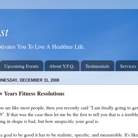
st
tivates You To Live A Healthier Life.
Upcoming Events
About Y.F.Q.
Testimonials
Services
NESDAY, DECEMBER 31, 2008
 Years Fitness Resolutions
ou are like most people, then you recently said "I am finally going to get
". If that was the case then let me be the first to tell you that is a terribl
ing in shape is bad, but how unspecific your goal is.
a goal to be good it has to be realistic, specific, and measurable. It's li