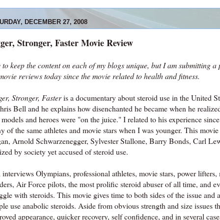
URDAY, DECEMBER 27, 2008
ger, Stronger, Faster Movie Review
y to keep the content on each of my blogs unique, but I am submitting a 
movie reviews today since the movie related to health and fitness.
er, Stronger, Faster
is a documentary about steroid use in the United St
Chris Bell and he explains how disenchanted he became when he realized
 models and heroes were "on the juice." I related to his experience since
y of the same athletes and movie stars when I was younger. This movie 
an, Arnold Schwarzenegger, Sylvester Stallone, Barry Bonds, Carl Le
ized by society yet accused of steroid use.
 interviews Olympians, professional athletes, movie stars, power lifters
ders, Air Force pilots, the most prolific steroid abuser of all time, and
ggle with steroids. This movie gives time to both sides of the issue and
ple use anabolic steroids. Aside from obvious strength and size issues 
oved appearance, quicker recovery, self confidence, and in several cases