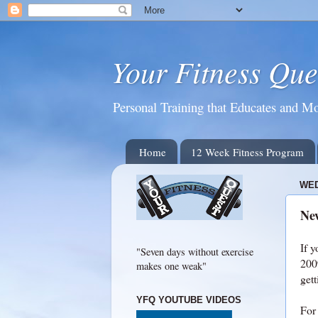
Your Fitness Que
Personal Training that Educates and Mo
Home
12 Week Fitness Program
WED
New
If y
"Seven days without exercise
2009
makes one weak"
gett
YFQ YOUTUBE VIDEOS
For 