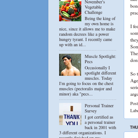
November's
bon
Vegetable
Challenge
prac
Being the king of
my own home is
I fe
nice, since it allows me to make
some
random decrees like a power
hungry tyrant. I recently came
the
up with an id...
Some
The
Muscle Spotlight:
don
Pecs
Occasionally I
spotlight different
So 
muscles. Today
Age/
I'm going to focus on the chest
seri
muscles (pectoralis major and
argu
minor) aka "pecs...
Pos
Personal Trainer
Lab
Survey
I got certified as
a personal trainer
back in 2001 with
THU
3 different organizations. I
recently finished up my