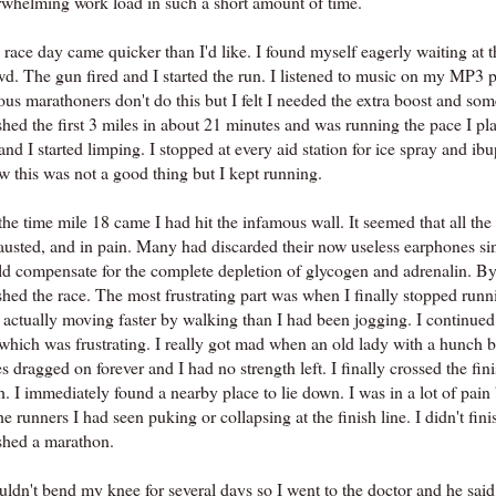
rwhelming work load in such a short amount of time.
race day came quicker than I'd like. I found myself eagerly waiting at th
wd. The gun fired and I started the run. I listened to music on my MP3 
ous marathoners don't do this but I felt I needed the extra boost and so
ished the first 3 miles in about 21 minutes and was running the pace I p
nd I started limping. I stopped at every aid station for ice spray and ibup
w this was not a good thing but I kept running.
he time mile 18 came I had hit the infamous wall. It seemed that all the
austed, and in pain. Many had discarded their now useless earphones si
ld compensate for the complete depletion of glycogen and adrenalin. By t
shed the race. The most frustrating part was when I finally stopped runni
 actually moving faster by walking than I had been jogging. I continue
which was frustrating. I really got mad when an old lady with a hunch b
s dragged on forever and I had no strength left. I finally crossed the fi
h. I immediately found a nearby place to lie down. I was in a lot of pain 
he runners I had seen puking or collapsing at the finish line. I didn't f
ished a marathon.
ouldn't bend my knee for several days so I went to the doctor and he sai