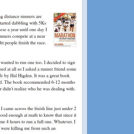
ng distance runners are
started dabbling with 5Ks
ese a year until one day I
unners compete at a near
ht people finish the race.
wanted to run one too. I decided to sign
ed at all so I asked a runner friend some
de
by Hal Higden. It was a great book
breed. The book recommended 6-12 months
or didn't realize who he was dealing with.
 I came across the finish line just under 2
good enough at math to know that since it
e 4 hours to run a full one. Whatever. I
s were killing me from such an