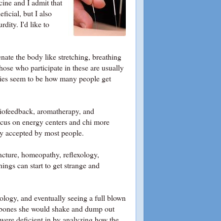
ine and I admit that
ficial, but I also
dity. I'd like to
ate the body like stretching, breathing
those who participate in these are usually
ities seem to be how many people get
 biofeedback, aromatherapy, and
focus on energy centers and chi more
ly accepted by most people.
uncture, homeopathy, reflexology,
ings can start to get strange and
dology
, and eventually seeing a full blown
l bones she would shake and dump out
 were deficient in by analyzing how the