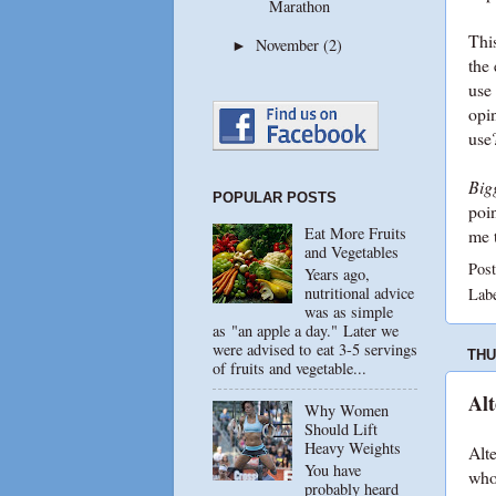
Marathon
This
November
(2)
►
the 
use
opin
use?
Bigg
POPULAR POSTS
poi
Eat More Fruits
me 
and Vegetables
Pos
Years ago,
nutritional advice
Lab
was as simple
as "an apple a day." Later we
were advised to eat 3-5 servings
THU
of fruits and vegetable...
Alt
Why Women
Should Lift
Heavy Weights
Alte
You have
who
probably heard