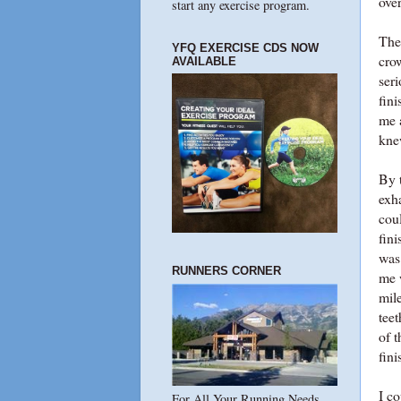
ove
start any exercise program.
The 
YFQ EXERCISE CDS NOW
cro
AVAILABLE
seri
fin
me a
kne
By t
exh
cou
fini
was
RUNNERS CORNER
me 
mile
teet
of t
fin
I c
For All Your Running Needs...