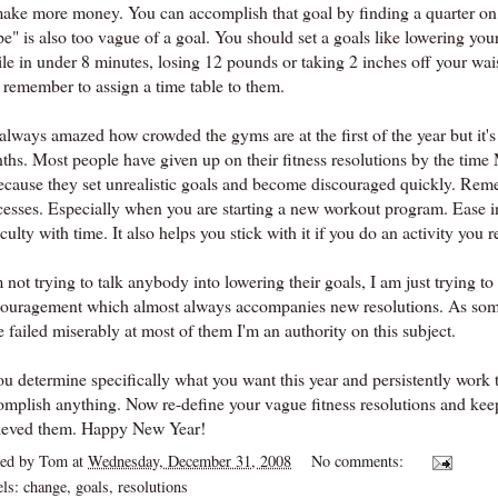
make more money. You can accomplish that goal by finding a quarter on 
pe" is also too vague of a goal. You should set a goals like lowering yo
le in under 8 minutes, losing 12 pounds or taking 2 inches off your wai
 remember to assign a time table to them.
always amazed how crowded the gyms are at the first of the year but it's
ths. Most people have given up on their fitness resolutions by the time 
because they set unrealistic goals and become discouraged quickly. Reme
cesses. Especially when you are starting a new workout program. Ease int
iculty with time. It also helps you stick with it if you do an activity you r
 not trying to talk anybody into lowering their goals, I am just trying t
couragement which almost always accompanies new resolutions. As some
 failed miserably at most of them I'm an authority on this subject.
ou determine specifically what you want this year and persistently work 
omplish anything. Now re-define your vague fitness resolutions and kee
ieved them. Happy New Year!
ted by
Tom
at
Wednesday, December 31, 2008
No comments:
els:
change
,
goals
,
resolutions