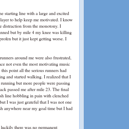
e starting line with a large and excited
player to help keep me motivated. I know
me distraction from the monotony. I
lanned but by mile 4 my knee was killing
rofen but it just kept getting worse. I
 runners around me were also frustrated,
nce not even the most motivating music
his point all the serious runners had
ng and started walking. I realized that I
d running but more people were passing
ack passed me after mile 23. The final
nish line hobbling in pain with clenched
but I was just grateful that I was not one
inish anywhere near my goal time but I had
d luckily there was no permanent