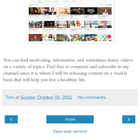
You can find motivating, informative, and sometimes funny videos
on a variety of topics. Feel free to comment and subscribe to my
channel since it is where I will be releasing content on a weekly
basis that will help you live a healthier life.
Tom
at
Sunday, October 03, 2021
No comments:
‹
›
Home
View web version