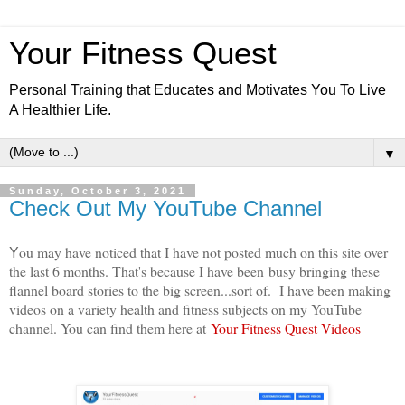
Your Fitness Quest
Personal Training that Educates and Motivates You To Live
A Healthier Life.
▼
Sunday, October 3, 2021
Check Out My YouTube Channel
ou may have noticed that I have not posted much on this site over
Y
the last 6 months. That's because I have been
busy bringing these
flannel board stories to the big screen...sort of. I have been making
videos on a variety health and fitness subjects on my YouTube
channel. You can find them here at
Your Fitness Quest Videos