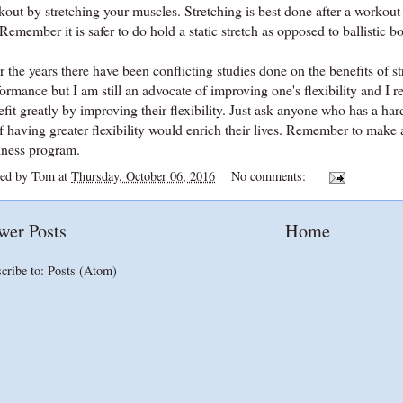
kout by stretching your muscles. Stretching is best done after a worko
Remember it is safer to do hold a static stretch as opposed to ballisti
 the years there have been conflicting studies done on the benefits of stre
ormance but I am still an advocate of improving one's flexibility and I r
fit greatly by improving their flexibility. Just ask anyone who has a ha
f having greater flexibility would enrich their lives. Remember to make a 
lness program.
ted by
Tom
at
Thursday, October 06, 2016
No comments:
wer Posts
Home
cribe to:
Posts (Atom)