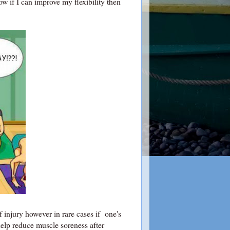
know if I can improve my flexibility then
f injury however in rare cases if one's
 help reduce muscle soreness after