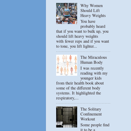
Why Women
Should Lift
Heavy Weights
You have
probably heard
that if you want to bulk up, you
should lift heavy weights
with fewer reps and if you want
to tone, you lift lighter...
The Miraculous
Human Body
I was recently
reading with my
younger kids
from their health book about
some of the different body
systems. It highlighted the
respiratory,...
The Solitary
Confinement
Workout
Some people find
it to be a