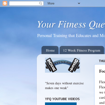
Your Fitness Que
Personal Training that Educates and Mo
Home
12 Week Fitness Program
THU
Foc
Flex
"Seven days without exercise
Flex
makes one weak"
we 
card
YFQ YOUTUBE VIDEOS
and