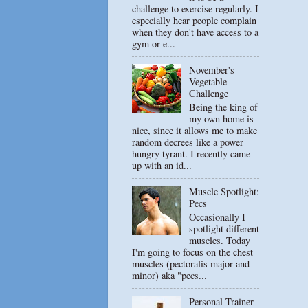
challenge to exercise regularly. I
especially hear people complain
when they don't have access to a
gym or e...
November's
Vegetable
Challenge
Being the king of
my own home is
nice, since it allows me to make
random decrees like a power
hungry tyrant. I recently came
up with an id...
Muscle Spotlight:
Pecs
Occasionally I
spotlight different
muscles. Today
I'm going to focus on the chest
muscles (pectoralis major and
minor) aka "pecs...
Personal Trainer