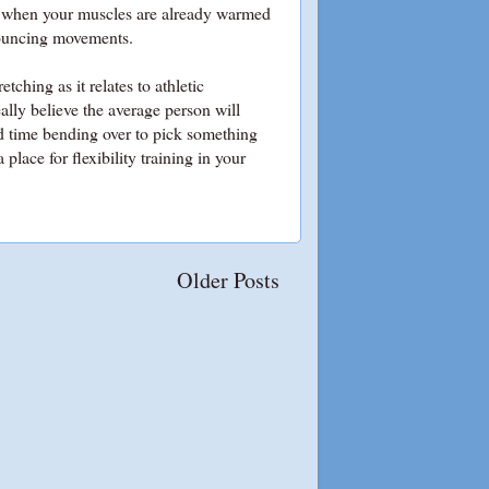
ut when your muscles are already warmed
c bouncing movements.
tching as it relates to athletic
eally believe the average person will
rd time bending over to pick something
place for flexibility training in your
Older Posts