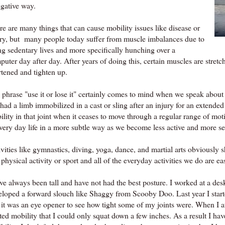
egative way.
e are many things that can cause mobility issues like disease or
ury, but many people today suffer from muscle imbalances due to
ng sedentary lives and more specifically hunching over a
uter day after day. After years of doing this, certain muscles are stre
rtened and tighten up.
 phrase "use it or lose it" certainly comes to mind when we speak about
had a limb immobilized in a cast or sling after an injury for an extende
ility in that joint when it ceases to move through a regular range of m
every day life in a more subtle way as we become less active and more s
vities like gymnastics, diving, yoga, dance, and martial arts obviously s
physical activity or sport and all of the everyday activities we do are eas
ve always been tall and have not had the best posture. I worked at a desk
eloped a forward slouch like Shaggy from Scooby Doo. Last year I start
 it was an eye opener to see how tight some of my joints were. When I 
ited mobility that I could only squat down a few inches. As a result I 