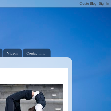
Videos
Contact Info.