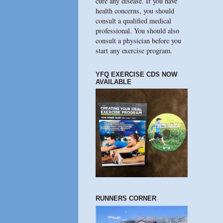
cure any disease. If you have
health concerns, you should
consult a qualified medical
professional. You should also
consult a physician before you
start any exercise program.
YFQ EXERCISE CDS NOW
AVAILABLE
RUNNERS CORNER