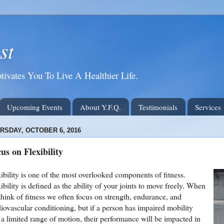
st
tivates You To Live A Healthier Life.
Upcoming Events
About Y.F.Q.
Testimonials
Services
RSDAY, OCTOBER 6, 2016
us on Flexibility
ibility is one of the most overlooked components of fitness.
ibility is defined as the ability of your joints to move freely. When
think of fitness we often focus on strength, endurance, and
iovascular conditioning, but if a person has impaired mobility
 a limited range of motion, their performance will be impacted in