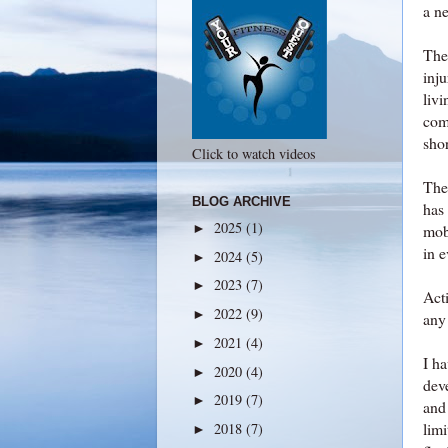
a n
Ther
inj
livi
comp
sho
Click to watch videos
The
BLOG ARCHIVE
has 
2025
(1)
►
mob
in 
2024
(5)
►
2023
(7)
►
Acti
2022
(9)
►
any 
2021
(4)
►
I ha
2020
(4)
►
dev
2019
(7)
►
and
lim
2018
(7)
►