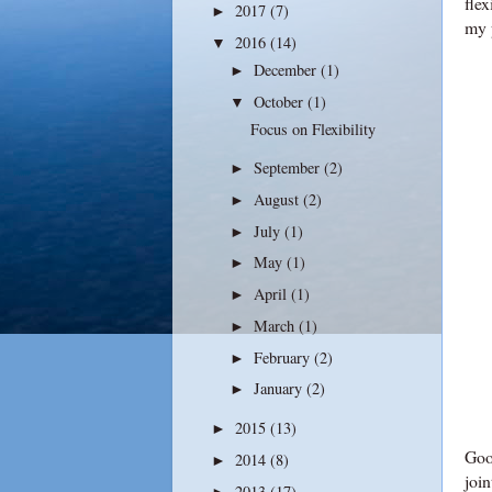
flex
2017
(7)
►
my 
2016
(14)
▼
December
(1)
►
October
(1)
▼
Focus on Flexibility
September
(2)
►
August
(2)
►
July
(1)
►
May
(1)
►
April
(1)
►
March
(1)
►
February
(2)
►
January
(2)
►
2015
(13)
►
Good
2014
(8)
►
join
2013
(17)
►