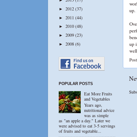
wor
2012
(37)
►
up. 
2011
(44)
►
Over
2010
(48)
►
perf
2009
(23)
►
bene
up i
2008
(6)
►
wel
Pos
Ne
POPULAR POSTS
Subs
Eat More Fruits
and Vegetables
Years ago,
nutritional advice
was as simple
as "an apple a day." Later we
were advised to eat 3-5 servings
of fruits and vegetable...