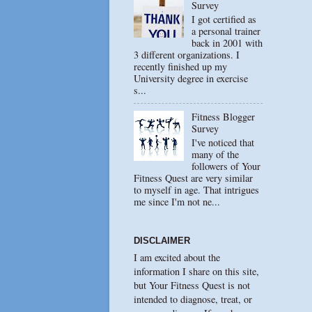
Survey
I got certified as
a personal trainer
back in 2001 with
3 different organizations. I
recently finished up my
University degree in exercise
s...
Fitness Blogger
Survey
I've noticed that
many of the
followers of Your
Fitness Quest are very similar
to myself in age. That intrigues
me since I'm not ne...
DISCLAIMER
I am excited about the
information I share on this site,
but Your Fitness Quest is not
intended to diagnose, treat, or