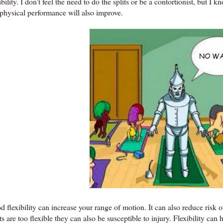
ibility. I don't feel the need to do the splits or be a contortionist, but I 
physical performance will also improve.
 flexibility can increase your range of motion. It can also reduce risk o
ts are too flexible they can also be susceptible to injury. Flexibility can