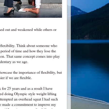
tched out and weakened while others or
 flexibility. Think about someone who
d period of time and how they lose the
otion. That same concept comes into play
edentary as we age.
howcase the importance of flexibility, but
ier if we are flexible.
 for 25 years and as a result I have
ed doing Olympic style weight lifting
attempted an overhead squat I had such
have made a commitment to improve my