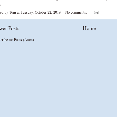
.
ted by
Tom
at
Tuesday, October 22, 2019
No comments:
wer Posts
Home
cribe to:
Posts (Atom)