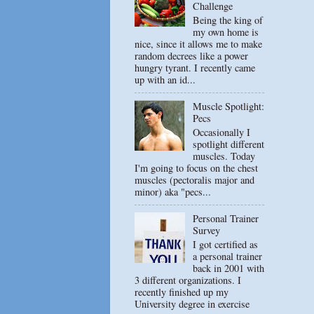
Challenge
Being the king of
my own home is
nice, since it allows me to make
random decrees like a power
hungry tyrant. I recently came
up with an id...
Muscle Spotlight:
Pecs
Occasionally I
spotlight different
muscles. Today
I'm going to focus on the chest
muscles (pectoralis major and
minor) aka "pecs...
Personal Trainer
Survey
I got certified as
a personal trainer
back in 2001 with
3 different organizations. I
recently finished up my
University degree in exercise