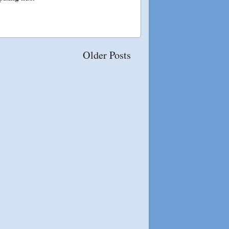
Older Posts