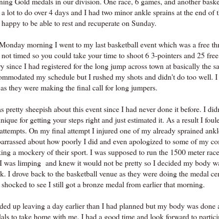
ning Gold medals in our division. One race, 6 games, and another baske
a lot to do over 4 days and I had two minor ankle sprains at the end of 
 happy to be able to rest and recuperate on Sunday.
Monday morning I went to my last basketball event which was a free thro
 not timed so you could take your time to shoot 6 3-pointers and 25 free
y since I had registered for the long jump across town at basically the s
ommodated my schedule but I rushed my shots and didn't do too well. I s
 as they were making the final call for long jumpers.
s pretty sheepish about this event since I had never done it before. I di
nique for getting your steps right and just estimated it. As a result I foul
attempts. On my final attempt I injured one of my already sprained ankl
arrassed about how poorly I did and even apologized to some of my com
ing a mockery of their sport. I was supposed to run the 1500 meter race
 I was limping and knew it would not be pretty so I decided my body wa
k. I drove back to the basketball venue as they were doing the medal 
shocked to see I still got a bronze medal from earlier that morning.
nded up leaving a day earlier than I had planned but my body was done 
als to take home with me. I had a good time and look forward to partici