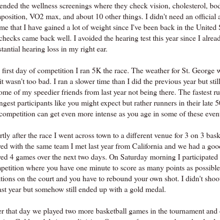
ttended the wellness screenings where they check vision, cholesterol, bo
position, VO2 max, and about 10 other things. I didn't need an official 
 me that I have gained a lot of weight since I've been back in the United S
checks came back well. I avoided the hearing test this year since I alre
tantial hearing loss in my right ear.
first day of competition I ran 5K the race. The weather for St. George w
it wasn't too bad. I ran a slower time than I did the previous year but sti
ome of my speedier friends from last year not being there. The fastest r
gest participants like you might expect but rather runners in their late 50'
 competition can get even more intense as you age in some of these even
tly after the race I went across town to a different venue for 3 on 3 bask
yed with the same team I met last year from California and we had a go
yed 4 games over the next two days. On Saturday morning I participated 
petition where you have one minute to score as many points as possibl
tions on the court and you have to rebound your own shot. I didn't shoot
last year but somehow still ended up with a gold medal.
er that day we played two more basketball games in the tournament and