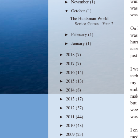
win
November
(1)
►
was 
October
(1)
▼
was
The Huntsman World
Senior Games- Year 2
On 
was
February
(1)
►
hurr
January
(1)
►
acc
2018
(7)
just
►
2017
(7)
►
I wa
2016
(14)
►
tech
2015
(13)
►
my 
emb
2014
(8)
►
mak
2013
(17)
►
but
2012
(37)
►
wee
was 
2011
(44)
►
2010
(48)
►
I e
2009
(23)
►
med