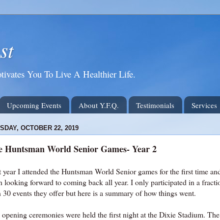
st
tivates You To Live A Healthier Life.
Upcoming Events
About Y.F.Q.
Testimonials
Services
SDAY, OCTOBER 22, 2019
e Huntsman World Senior Games- Year 2
 year I attended the Huntsman World Senior games for the first time and 
 looking forward to coming back all year. I only participated in a fract
n 30 events they offer but here is a summary of how things went.
 opening ceremonies were held the first night at the Dixie Stadium. Th