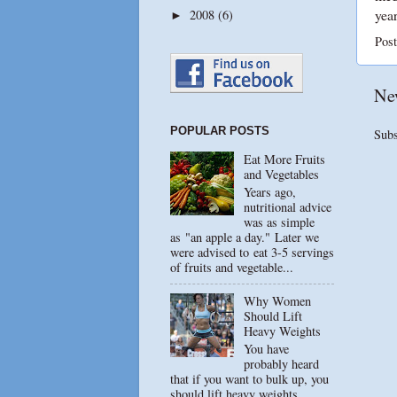
year
2008
(6)
►
Pos
Ne
POPULAR POSTS
Subs
Eat More Fruits
and Vegetables
Years ago,
nutritional advice
was as simple
as "an apple a day." Later we
were advised to eat 3-5 servings
of fruits and vegetable...
Why Women
Should Lift
Heavy Weights
You have
probably heard
that if you want to bulk up, you
should lift heavy weights