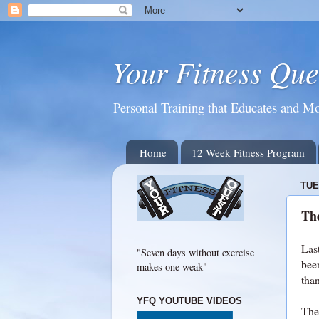
Your Fitness Que
Personal Training that Educates and Mo
Home
12 Week Fitness Program
TUE
Th
Last
"Seven days without exercise
been
makes one weak"
tha
YFQ YOUTUBE VIDEOS
The