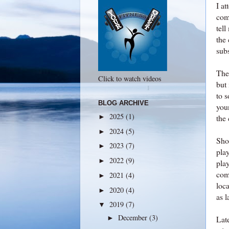
I a
com
tell
the 
subs
The 
Click to watch videos
but 
to s
BLOG ARCHIVE
youn
2025
(1)
►
the
2024
(5)
►
Shor
2023
(7)
►
pla
2022
(9)
►
pla
com
2021
(4)
►
loca
2020
(4)
►
as 
2019
(7)
▼
December
(3)
►
Lat