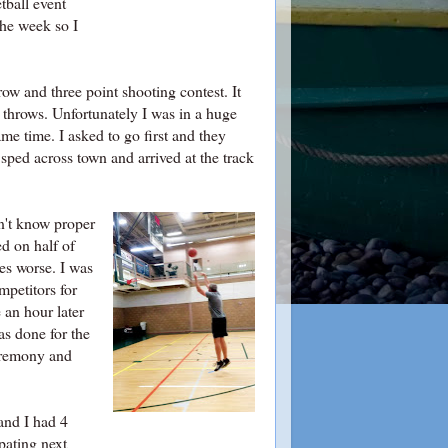
tball event
the week so I
w and three point shooting contest. It
 throws. Unfortunately I was in a huge
ame time. I asked to go first and they
ped across town and arrived at the track
dn't know proper
ed on half of
es worse. I was
petitors for
 an hour later
s done for the
ceremony and
and I had 4
pating next