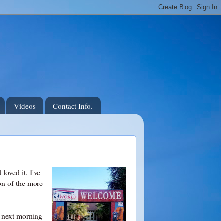
Videos
Contact Info.
loved it. I've
ion of the more
e next morning