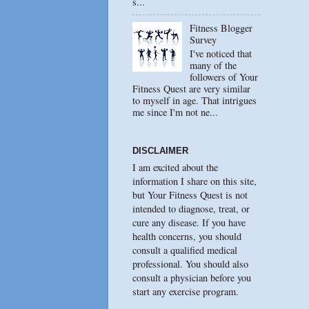
s...
Fitness Blogger
Survey
I've noticed that
many of the
followers of Your
Fitness Quest are very similar
to myself in age. That intrigues
me since I'm not ne...
DISCLAIMER
I am excited about the
information I share on this site,
but Your Fitness Quest is not
intended to diagnose, treat, or
cure any disease. If you have
health concerns, you should
consult a qualified medical
professional. You should also
consult a physician before you
start any exercise program.