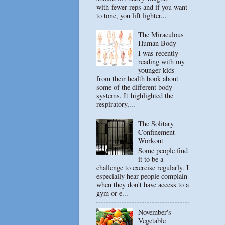
with fewer reps and if you want
to tone, you lift lighter...
The Miraculous
Human Body
I was recently
reading with my
younger kids
from their health book about
some of the different body
systems. It highlighted the
respiratory,...
The Solitary
Confinement
Workout
Some people find
it to be a
challenge to exercise regularly. I
especially hear people complain
when they don't have access to a
gym or e...
November's
Vegetable