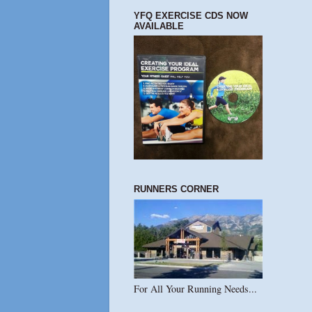
YFQ EXERCISE CDS NOW
AVAILABLE
RUNNERS CORNER
For All Your Running Needs...