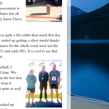
dy
assessment to
tates but all
ady know I have
as quite a bit colder than usual that day
ll ended up getting a silver medal thanks
unners for the whole event were not the
s and early 60's. It is cool to see that
ts.
etball. I
od time. We
in the hot shot
e from 6
 quite as well
 ended up