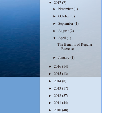
2017
(7)
▼
November
(1)
►
October
(1)
►
September
(1)
►
August
(2)
►
April
(1)
▼
The Benefits of Regular
Exercise
January
(1)
►
2016
(14)
►
2015
(13)
►
2014
(8)
►
2013
(17)
►
2012
(37)
►
2011
(44)
►
2010
(48)
►