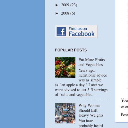
2009
(23)
►
2008
(6)
►
POPULAR POSTS
Eat More Fruits
and Vegetables
Years ago,
nutritional advice
was as simple
as "an apple a day." Later we
were advised to eat 3-5 servings
of fruits and vegetable...
You 
Why Women
exer
Should Lift
Pos
Heavy Weights
You have
probably heard