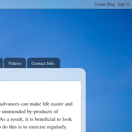
Videos
Contact Info.
 advances can make life easier and
e unintended by-products of
s a result, it is beneficial to look
do this is to exercise regularly.