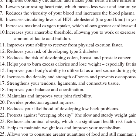
6.
Lowers your resting heart rate, which means less wear and tear on yo
7.
Reduces the viscosity of your blood and increases the blood plasma
8.
Increases circulating levels of HDL cholesterol (the good kind) in y
9.
Increases maximal oxygen uptake, which allows greater cardiovascula
10.Increases your anaerobic threshold, allowing you to work or exercise l
amount of lactic acid buildup.
11.
Improves your ability to recover from physical exertion faster.
12.
Reduces your risk of developing type 2 diabetes.
13.
Reduces the risk of developing colon, breast, and prostate cancer.
14.
Helps you to burn excess calories and lose weight – especially fat ti
15.
Improves your body’s ability to utilize fat as a fuel source during phy
16.
Increases the density and strength of bones and prevents osteoporos
17.
Strengthens your tendons, ligaments, and connective tissue.
18.
Improves your balance and coordination.
19. Maintains and improves your joint flexibility.
20.
Provides protection against injuries.
21.
Reduces your likelihood of developing low-back problems.
22.
Protects against “creeping obesity” (the slow and steady weight gain
23.
Reduces abdominal obesity, which is a significant health-risk factor.
24. Helps to maintain weight loss and improve your metabolism.
25.
Allows you to consume greater quantities of food and still maintain 