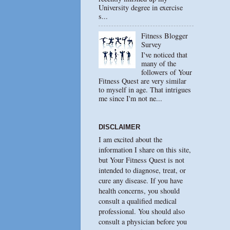
University degree in exercise
s...
Fitness Blogger
Survey
I've noticed that
many of the
followers of Your
Fitness Quest are very similar
to myself in age. That intrigues
me since I'm not ne...
DISCLAIMER
I am excited about the
information I share on this site,
but Your Fitness Quest is not
intended to diagnose, treat, or
cure any disease. If you have
health concerns, you should
consult a qualified medical
professional. You should also
consult a physician before you