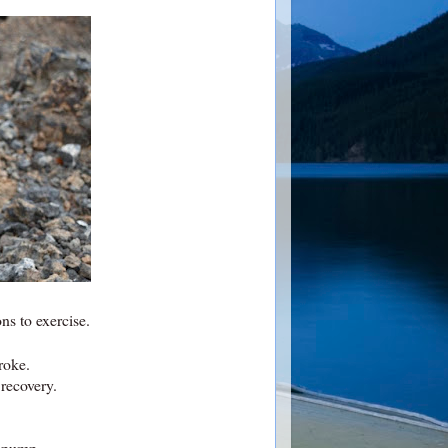
ns to exercise.
roke.
 recovery.
t pump.