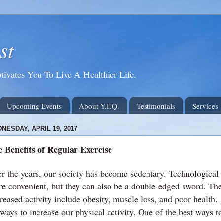
st
tivates You To Live A Healthier Life.
Upcoming Events
About Y.F.Q.
Testimonials
Services
NESDAY, APRIL 19, 2017
 Benefits of Regular Exercise
r the years, our society has become sedentary. Technological
e convenient, but they can also be a double-edged sword. Th
reased activity include obesity, muscle loss, and poor health. A
 ways to increase our physical activity. One of the best ways to 