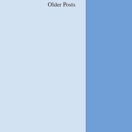
Older Posts