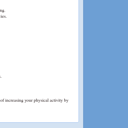
ing.
ies.
.
of increasing your physical activity by