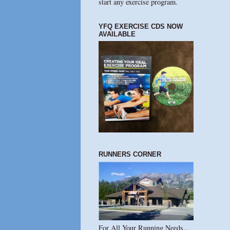
start any exercise program.
YFQ EXERCISE CDS NOW
AVAILABLE
RUNNERS CORNER
For All Your Running Needs...