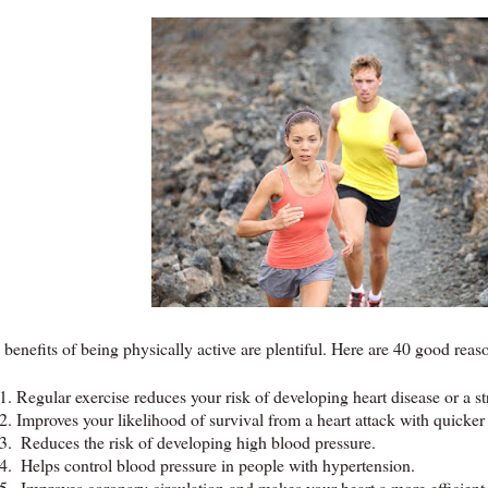
benefits of being physically active are plentiful. Here are 40 good reaso
1.
Regular exercise reduces your risk of developing heart disease or a st
2.
Improves your likelihood of survival from a heart attack with quicker
3.
Reduces the risk of developing high blood pressure.
4.
Helps control blood pressure in people with hypertension.
5.
Improves coronary circulation and makes your heart a more efficien