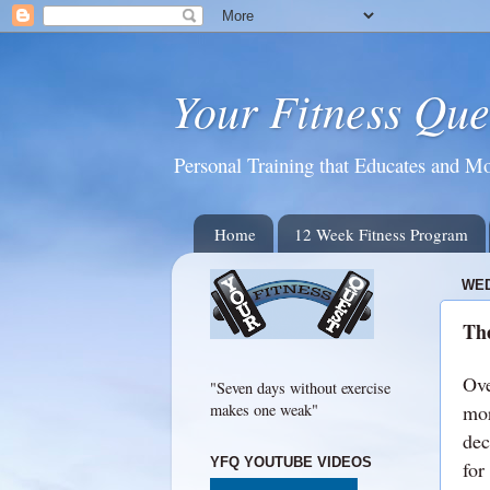
Your Fitness Que
Personal Training that Educates and Mo
Home
12 Week Fitness Program
WED
The
Ove
"Seven days without exercise
mor
makes one weak"
dec
YFQ YOUTUBE VIDEOS
for