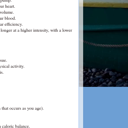
ur heart.
 volume.
our blood.
r efficiency.
onger at a higher intensity, with a lower
ssue.
sical activity.
is.
 that occurs as you age).
a caloric balance.