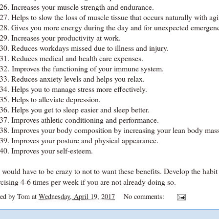
26.
Increases your muscle strength and endurance.
27.
Helps to slow the loss of muscle tissue that occurs naturally with ag
28.
Gives you more energy during the day and for unexpected emergenc
29.
Increases your productivity at work.
30.
Reduces workdays missed due to illness and injury.
31.
Reduces medical and health care expenses.
32. Improves the functioning of your immune system.
33.
Reduces anxiety levels and helps you relax.
34.
Helps you to manage stress more effectively.
35.
Helps to alleviate depression.
36.
Helps you get to sleep easier and sleep better.
37.
Improves athletic conditioning and performance.
38.
Improves your body composition by increasing your lean body mass
39.
Improves your posture and physical appearance.
40.
Improves your self-esteem.
would have to be crazy to not to want these benefits. Develop the habit 
cising 4-6 times per week if you are not already doing so.
ted by
Tom
at
Wednesday, April 19, 2017
No comments: