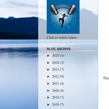
Click to watch videos
BLOG ARCHIVE
2025
(1)
►
2024
(5)
►
2023
(7)
►
2022
(9)
►
The 
2021
(4)
►
2020
(4)
►
2019
(7)
►
2018
(7)
►