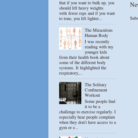
that if you want to bulk up, you
Ne
should lift heavy weights
with fewer reps and if you want
Subs
to tone, you lift lighter...
The Miraculous
Human Body
I was recently
reading with my
younger kids
from their health book about
some of the different body
systems. It highlighted the
respiratory,...
The Solitary
Confinement
Workout
Some people find
it to be a
challenge to exercise regularly. I
especially hear people complain
when they don't have access to a
gym or e...