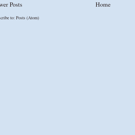
wer Posts
Home
cribe to:
Posts (Atom)