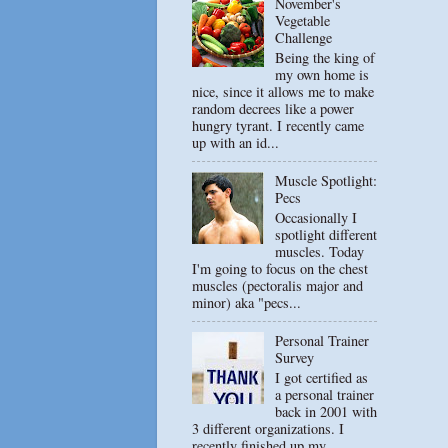
November's
Vegetable
Challenge
Being the king of
my own home is
nice, since it allows me to make
random decrees like a power
hungry tyrant. I recently came
up with an id...
Muscle Spotlight:
Pecs
Occasionally I
spotlight different
muscles. Today
I'm going to focus on the chest
muscles (pectoralis major and
minor) aka "pecs...
Personal Trainer
Survey
I got certified as
a personal trainer
back in 2001 with
3 different organizations. I
recently finished up my