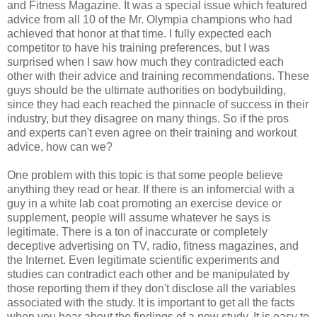
and Fitness Magazine. It was a special issue which featured
advice from all 10 of the Mr. Olympia champions who had
achieved that honor at that time. I fully expected each
competitor to have his training preferences, but I was
surprised when I saw how much they contradicted each
other with their advice and training recommendations. These
guys should be the ultimate authorities on bodybuilding,
since they had each reached the pinnacle of success in their
industry, but they disagree on many things. So if the pros
and experts can't even agree on their training and workout
advice, how can we?
One problem with this topic is that some people believe
anything they read or hear. If there is an infomercial with a
guy in a white lab coat promoting an exercise device or
supplement, people will assume whatever he says is
legitimate. There is a ton of inaccurate or completely
deceptive advertising on TV, radio, fitness magazines, and
the Internet. Even legitimate scientific experiments and
studies can contradict each other and be manipulated by
those reporting them if they don't disclose all the variables
associated with the study. It is important to get all the facts
when you hear about the findings of a new study. It is easy to