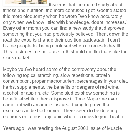
It seems that the more I study about
fitness and nutrition, the more confused I get. Goethe stated
this more eloquently when he wrote "We know accurately
only when we know little; with knowledge, doubt increases."
Every other month you can find a new study that disproves
something that you had previously believed. Then, down the
road the experts change their position back again. I can't
blame people for being confused when it comes to health.
This frustrates me because truth should not fluctuate like the
stock market.
Maybe you've heard some of the controversy about the
following topics: stretching, slow repetitions, protein
consumption, proper macronutrient percentages in your diet,
herbs, supplements, the benefits or dangers of red wine,
alcohol, or aspirin, etc. Some studies show something is
beneficial while others disprove it. Time Magazine even
came out with an article last year trying to prove that
exercise can be bad for you! There seem to be differing
opinions on almost any topic when it comes to your health.
Years ago I was reading the August 2001 issue of Muscle