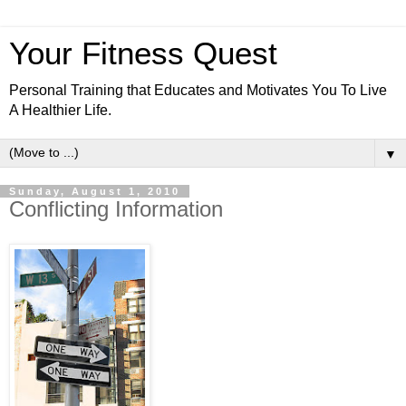
Your Fitness Quest
Personal Training that Educates and Motivates You To Live
A Healthier Life.
▼
Sunday, August 1, 2010
Conflicting Information