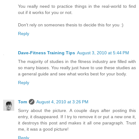
You really need to practice things in the real-world to find
out if it works for you or not.
Don't rely on someones thesis to decide this for you :)
Reply
Dave-Fitness Training Tips
August 3, 2010 at 5:44 PM
The majority of studies in the fitness industry are filled with
so many biases. You really just have to use these studies as
a general guide and see what works best for your body.
Reply
Tom
August 4, 2010 at 3:26 PM
Sorry about the picture. A couple days after posting this
entry, it disappeared. If I try to remove it or put a new one it,
it destroys this post and makes it all one paragraph. Trust
me, it was a good picture!
Reply