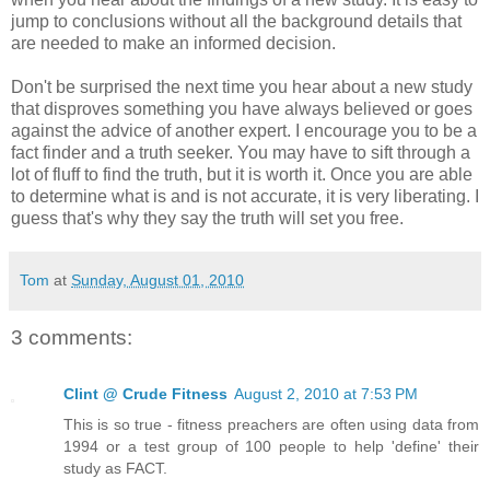
jump to conclusions without all the background details that
are needed to make an informed decision.
Don't be surprised the next time you hear about a new study
that disproves something you have always believed or goes
against the advice of another expert. I encourage you to be a
fact finder and a truth seeker. You may have to sift through a
lot of fluff to find the truth, but it is worth it. Once you are able
to determine what is and is not accurate, it is very liberating. I
guess that's why they say the truth will set you free.
Tom
at
Sunday, August 01, 2010
3 comments:
Clint @ Crude Fitness
August 2, 2010 at 7:53 PM
This is so true - fitness preachers are often using data from
1994 or a test group of 100 people to help 'define' their
study as FACT.