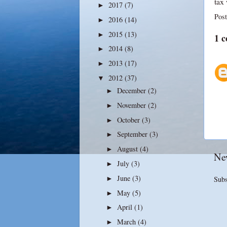
tax
2017
(7)
►
Pos
2016
(14)
►
2015
(13)
►
1 
2014
(8)
►
2013
(17)
►
2012
(37)
▼
December
(2)
►
November
(2)
►
October
(3)
►
September
(3)
►
August
(4)
►
Ne
July
(3)
►
June
(3)
►
Subs
May
(5)
►
April
(1)
►
March
(4)
►