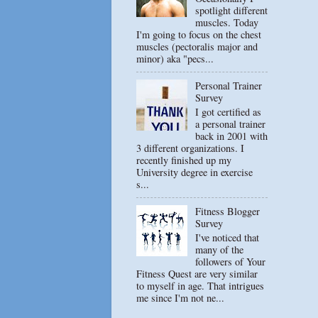
spotlight different
muscles. Today
I'm going to focus on the chest
muscles (pectoralis major and
minor) aka "pecs...
Personal Trainer
Survey
I got certified as
a personal trainer
back in 2001 with
3 different organizations. I
recently finished up my
University degree in exercise
s...
Fitness Blogger
Survey
I've noticed that
many of the
followers of Your
Fitness Quest are very similar
to myself in age. That intrigues
me since I'm not ne...