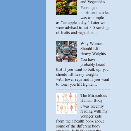
and Vegetables
Years ago,
nutritional advice
was as simple
as "an apple a day." Later we
were advised to eat 3-5 servings
of fruits and vegetable...
Why Women
Should Lift
Heavy Weights
You have
probably heard
that if you want to bulk up, you
should lift heavy weights
with fewer reps and if you want
to tone, you lift lighter...
The Miraculous
Human Body
I was recently
reading with my
younger kids
from their health book about
some of the different body
systems. It highlighted the