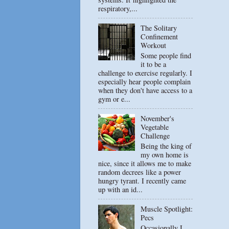
respiratory,...
The Solitary
Confinement
Workout
Some people find
it to be a
challenge to exercise regularly. I
especially hear people complain
when they don't have access to a
gym or e...
November's
Vegetable
Challenge
Being the king of
my own home is
nice, since it allows me to make
random decrees like a power
hungry tyrant. I recently came
up with an id...
Muscle Spotlight:
Pecs
Occasionally I