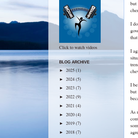
but 
che
I do
gove
that
Click to watch videos
I a
situ
BLOG ARCHIVE
tre
2025
(1)
►
che
2024
(5)
►
I b
2023
(7)
►
but
2022
(9)
►
bec
2021
(4)
►
As n
2020
(4)
►
cont
2019
(7)
►
som
agre
2018
(7)
►