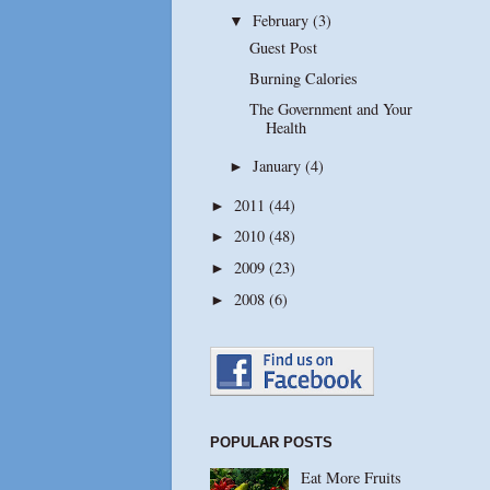
February
(3)
▼
Guest Post
Burning Calories
The Government and Your
Health
January
(4)
►
2011
(44)
►
2010
(48)
►
2009
(23)
►
2008
(6)
►
POPULAR POSTS
Eat More Fruits