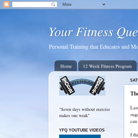
Your Fitness Que
Personal Training that Educates and Mo
Home
12 Week Fitness Program
SAT
Th
Las
"Seven days without exercise
sug
makes one weak"
can
YFQ YOUTUBE VIDEOS
I th