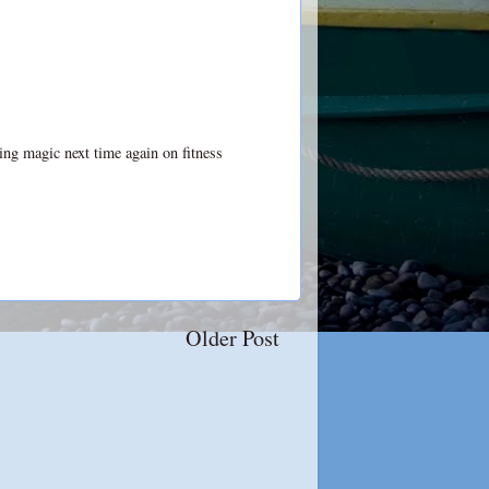
ting magic next time again on
fitness
Older Post