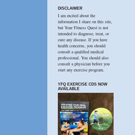
DISCLAIMER
I am excited about the
information I share on this site,
but Your Fitness Quest is not
intended to diagnose, treat, or
cure any disease. If you have
health concerns, you should
consult a qualified medical
professional. You should also
consult a physician before you
start any exercise program.
YFQ EXERCISE CDS NOW
AVAILABLE