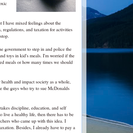
oxic
ut I have mixed feelings about the
regulations, and taxation for activities
stop.
he government to step in and police the
nd toys in kid's meals. I'm worried if the
nced meals or how many times we should
 health and impact society as a whole,
like the guys who try to sue McDonalds
 takes discipline, education, and self
 live a healthy life, then there has to be
rchers who came up with this idea. I
taxation. Besides, I already have to pay a