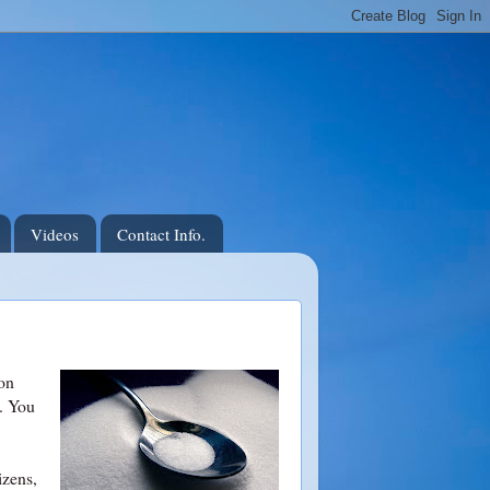
Videos
Contact Info.
 on
. You
izens,