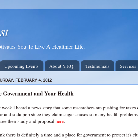
st
tivates You To Live A Healthier Life.
Upcoming Events
About Y.F.Q.
Testimonials
Services
URDAY, FEBRUARY 4, 2012
e Government and Your Health
t week I heard a news story that some researchers are pushing for taxes
ar and soda pop since they claim sugar causes so many health problems
 see their study and proposal
here
.
ink there is definitely a time and a place for government to protect it's cit