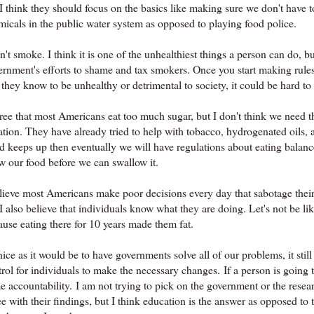
I think they should focus on the basics like making sure we don't have t
micals in the public water system as opposed to playing food police.
n't smoke. I think it is one of the unhealthiest things a person can do, b
rnment's efforts to shame and tax smokers. Once you start making rules, 
 they know to be unhealthy or detrimental to society, it could be hard to 
gree that most Americans eat too much sugar, but I don't think we need t
ation. They have already tried to help with tobacco, hydrogenated oils, a
nd keeps up then eventually we will have regulations about eating bala
w our food before we can swallow it.
elieve most Americans make poor decisions every day that sabotage their
 I also believe that individuals know what they are doing. Let's not be 
ause eating there for 10 years made them fat.
ice as it would be to have governments solve all of our problems, it still
rol for individuals to make the necessary changes. If a person is going to
e accountability. I am not trying to pick on the government or the resea
e with their findings, but I think education is the answer as opposed to 