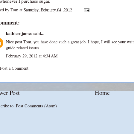
 whenever I purchase sugar.
ted by
Tom
at
Saturday, February 04, 2012
comment:
kathleenjames
said...
Nice post Tom, you have done such a great job. I hope, I will see your wri
guide
related issues.
February 29, 2012 at 4:34 AM
Post a Comment
wer Post
Home
cribe to:
Post Comments (Atom)