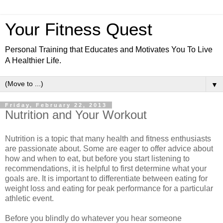
Your Fitness Quest
Personal Training that Educates and Motivates You To Live
A Healthier Life.
▼
Friday, February 22, 2013
Nutrition and Your Workout
Nutrition is a topic that many health and fitness enthusiasts
are passionate about. Some are eager to offer advice about
how and when to eat, but before you start listening to
recommendations, it is helpful to first determine what your
goals are. It is important to differentiate between eating for
weight loss and eating for peak performance for a particular
athletic event.
Before you blindly do whatever you hear someone