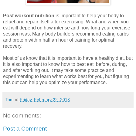
Post workout nutrition
is important to help your body to
refuel and repair itself after exercising. What and when you
eat will depend on how intense and how long your exercise
session was. Many body builders recommend eating carbs
and protein within half an hour of training for optimal
recovery.
Most of us know that it is important to have a healthy diet, but
it is also important to know how to best eat before, during,
and after working out. It may take some practice and
experimenting to learn what works best for you, but figuring
this out can help you optimize your performance.
Tom
at
Friday, February 22, 2013
No comments:
Post a Comment