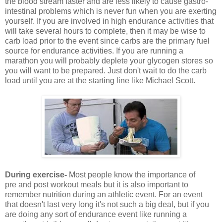
the blood stream faster and are less likely to cause gastro-
intestinal problems which is never fun when you are exerting
yourself. If you are involved in high endurance activities that
will take several hours to complete, then it may be wise to
carb load prior to the event since carbs are the primary fuel
source for endurance activities. If you are running a
marathon you will probably deplete your glycogen stores so
you will want to be prepared. Just don't wait to do the carb
load until you are at the starting line like Michael Scott.
During exercise-
Most people know the importance of
pre and post workout meals but it is also important to
remember nutrition during an athletic event. For an event
that doesn't last very long it's not such a big deal, but if you
are doing any sort of endurance event like running a