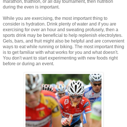
marathon, triathlon, or all day tournament, then nutrition
during the even is important.
While you are exercising, the most important thing to
consider is hydration. Drink plenty of water and if you are
exercising for over an hour and sweating profusely, then a
sports drink may be beneficial to help replenish electrolytes.
Gels, bars, and fruit might also be helpful and are convenient
ways to eat while running or biking. The most important thing
is to get familiar with what works for you and what doesn't.
You don't want to start experimenting with new foods right
before or during an event.