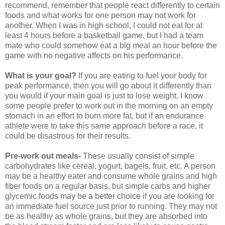
recommend, remember that people react differently to certain
foods and what works for one person may not work for
another. When I was in high school, I could not eat for at
least 4 hours before a basketball game, but I had a team
mate who could somehow eat a big meal an hour before the
game with no negative affects on his performance.
What is your goal?
If you are eating to fuel your body for
peak performance, then you will go about it differently than
you would if your main goal is just to lose weight. I know
some people prefer to work out in the morning on an empty
stomach in an effort to burn more fat, but if an endurance
athlete were to take this same approach before a race, it
could be disastrous for their results.
Pre-work out meals-
These usually consist of simple
carbohydrates like cereal, yogurt, bagels, fruit, etc. A person
may be a healthy eater and consume whole grains and high
fiber foods on a regular basis, but simple carbs and higher
glycemic foods may be a better choice if you are looking for
an immediate fuel source just prior to running. They may not
be as healthy as whole grains, but they are absorbed into