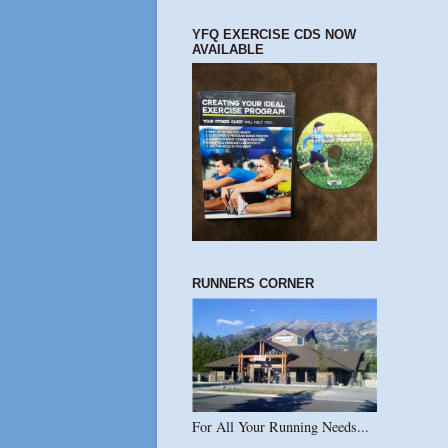
YFQ EXERCISE CDS NOW
AVAILABLE
RUNNERS CORNER
For All Your Running Needs...