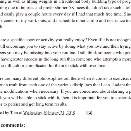
ning as well as lifting weights in a traditional body building type of pr
ing due to injuries and prefer shorter 5K races that don't take such a tol
d easily play a couple hours every day if I had that much free time. Since
he center of my work outs, and I schedule other cardio and resistance tra
k.
here a specific sport or activity you really enjoy? Even if it is not recog
still encourage you to stay active by doing what you love and then tryin
ects you may be missing into your routine. I still think someone who ge
l have greater success in the long run than someone who attempts a more
oo difficult or complicated for them to stick with over time.
e are many different philosophies out there when it comes to exercise, nu
much truth from each one of the various disciplines that I can. I adapt 
e modifications when necessary. If you are concerned about starting a 
k you will be able to stick with it, then it is important for you to custom
r to persist and get long term results.
ted by
Tom
at
Wednesday, February 21, 2018
 comments: