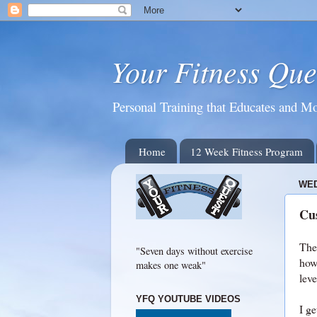
Your Fitness Que
Personal Training that Educates and Mo
Home
12 Week Fitness Program
WED
Cus
The 
"Seven days without exercise
how 
makes one weak"
leve
YFQ YOUTUBE VIDEOS
I ge