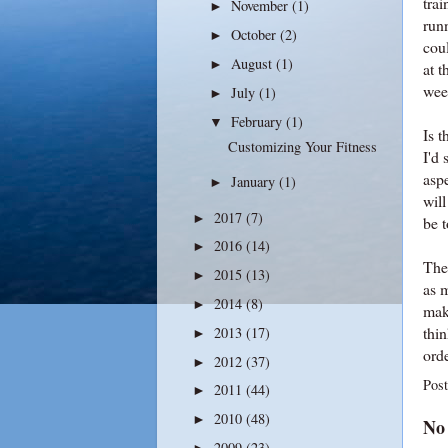
trai
November
(1)
►
runn
October
(2)
►
coul
August
(1)
►
at t
wee
July
(1)
►
February
(1)
▼
Is t
Customizing Your Fitness
I'd 
asp
January
(1)
►
wil
2017
(7)
►
be t
2016
(14)
►
Ther
2015
(13)
►
as 
2014
(8)
►
mak
thin
2013
(17)
►
orde
2012
(37)
►
Pos
2011
(44)
►
2010
(48)
►
No
2009
(23)
►