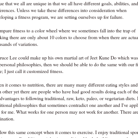
rue that we all are unique in that we all have different goals, abilities, an
ferences. Unless we take these differences into consideration when
loping a fitness program, we are setting ourselves up for failure.
mpare fitness to a color wheel where we sometimes fall into the trap of
nking there are only about 10 colors to choose from when there are actua
sands of variations.
Bruce Lee could make up his own martial art of Jeet Kune Do which was a
personal philosophies, then we should be able to do the same with our fi
; I just call it customized fitness.
 it comes to nutrition, there are many many different eating styles and 
h other yet there are people who have had good results doing each of th
dvantages to following traditional, raw, keto, paleo, or vegetarian diets.
ritional philosophies that sometimes contradict one another and I've ap
t for me. What works for one person may not work for another. There are 
ination.
llow this same concept when it comes to exercise. I enjoy traditional spor