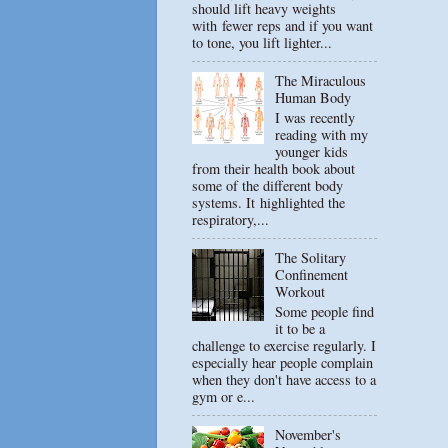
should lift heavy weights
with fewer reps and if you want
to tone, you lift lighter...
The Miraculous
Human Body
I was recently
reading with my
younger kids
from their health book about
some of the different body
systems. It highlighted the
respiratory,...
The Solitary
Confinement
Workout
Some people find
it to be a
challenge to exercise regularly. I
especially hear people complain
when they don't have access to a
gym or e...
November's