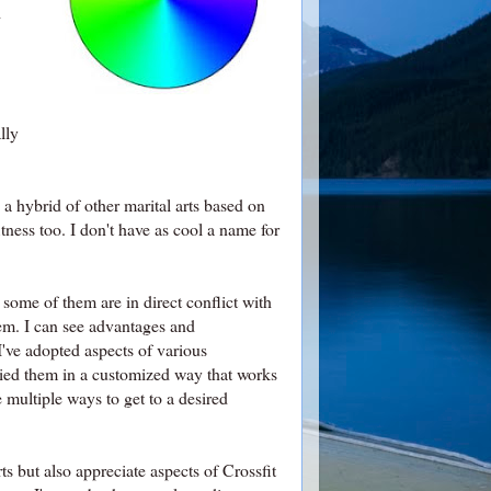
d
lly
 hybrid of other marital arts based on
tness too. I don't have as cool a name for
some of them are in direct conflict with
em. I can see advantages and
 I've adopted aspects of various
plied them in a customized way that works
multiple ways to get to a desired
ts but also appreciate aspects of Crossfit