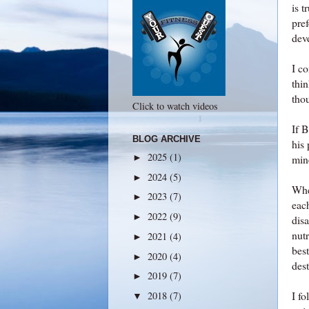
is t
pre
deve
I co
thi
thou
Click to watch videos
If 
BLOG ARCHIVE
his 
2025
(1)
►
mine
2024
(5)
►
When
2023
(7)
►
eac
2022
(9)
►
disa
nut
2021
(4)
►
bes
2020
(4)
►
dest
2019
(7)
►
I fo
2018
(7)
▼