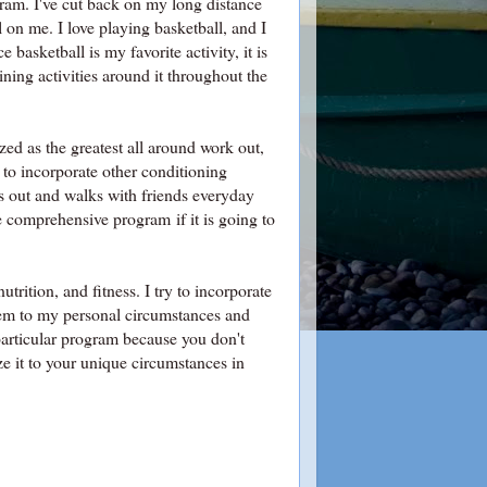
ogram. I've cut back on my long distance
l on me. I love playing basketball, and I
 basketball is my favorite activity, it is
ining activities around it throughout the
nized as the greatest all around work out,
g to incorporate other conditioning
ts out and walks with friends everyday
 comprehensive program if it is going to
trition, and fitness. I try to incorporate
them to my personal circumstances and
particular program because you don't
ize it to your unique circumstances in