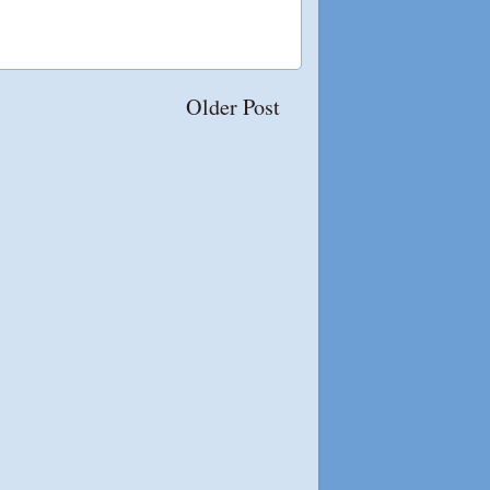
Older Post