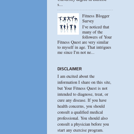
s...
Fitness Blogger
Survey
I've noticed that
many of the
followers of Your
Fitness Quest are very similar
to myself in age. That intrigues
me since I'm not ne...
DISCLAIMER
I am excited about the
information I share on this site,
but Your Fitness Quest is not
intended to diagnose, treat, or
cure any disease. If you have
health concerns, you should
consult a qualified medical
professional. You should also
consult a physician before you
start any exercise program.