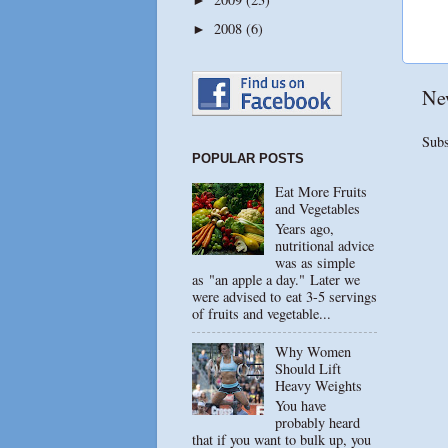
2008
(6)
►
Ne
Subs
POPULAR POSTS
Eat More Fruits
and Vegetables
Years ago,
nutritional advice
was as simple
as "an apple a day." Later we
were advised to eat 3-5 servings
of fruits and vegetable...
Why Women
Should Lift
Heavy Weights
You have
probably heard
that if you want to bulk up, you