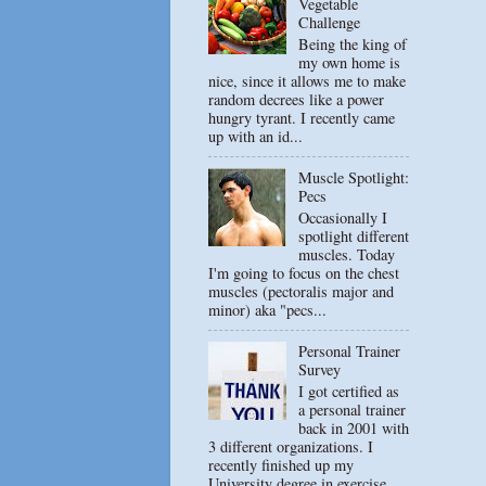
Vegetable
Challenge
Being the king of
my own home is
nice, since it allows me to make
random decrees like a power
hungry tyrant. I recently came
up with an id...
Muscle Spotlight:
Pecs
Occasionally I
spotlight different
muscles. Today
I'm going to focus on the chest
muscles (pectoralis major and
minor) aka "pecs...
Personal Trainer
Survey
I got certified as
a personal trainer
back in 2001 with
3 different organizations. I
recently finished up my
University degree in exercise