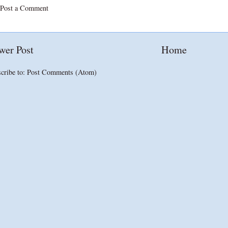
Post a Comment
wer Post
Home
cribe to:
Post Comments (Atom)