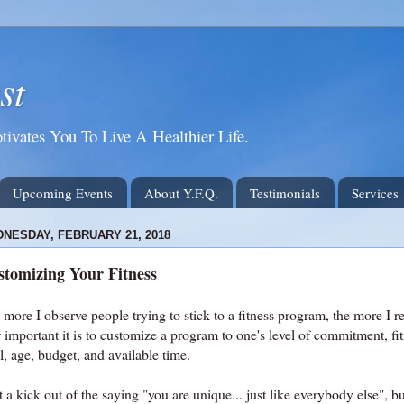
st
tivates You To Live A Healthier Life.
Upcoming Events
About Y.F.Q.
Testimonials
Services
NESDAY, FEBRUARY 21, 2018
tomizing Your Fitness
more I observe people trying to stick to a fitness program, the more I re
important it is to customize a program to one's level of commitment, fi
l, age, budget, and available time.
t a kick out of the saying "you are unique... just like everybody else", bu