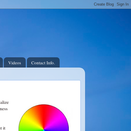
Videos
Contact Info.
alize
tness
t it