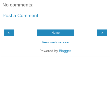
No comments:
Post a Comment
‹
›
Home
View web version
Powered by
Blogger
.