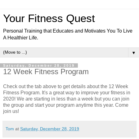
Your Fitness Quest
Personal Training that Educates and Motivates You To Live
A Healthier Life.
▼
Saturday, December 28, 2019
12 Week Fitness Program
Check out the tab above to get details about the 12 Week
Fitness Program. It's a great way to improve your fitness in
2020! We are starting in less than a week but you can join
the group and start your program anytime this year. Come
join us!
Tom
at
Saturday, December 28, 2019