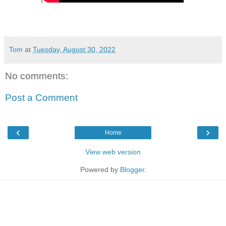
Tom
at
Tuesday, August 30, 2022
No comments:
Post a Comment
‹
›
Home
View web version
Powered by
Blogger
.