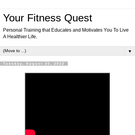
Your Fitness Quest
Personal Training that Educates and Motivates You To Live
A Healthier Life.
▼
Tuesday, August 30, 2022