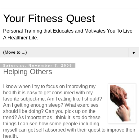
Your Fitness Quest
Personal Training that Educates and Motivates You To Live
A Healthier Life.
▼
Saturday, November 7, 2009
Helping Others
I know when I try to focus on improving my
health it is easy to get consumed with my
favorite subject-me. Am
I
eating like I should?
Am
I
getting enough sleep? What exercises
should
I
be doing? Can you pick up on the
trend? As important as I think it is to do these
things I can see how some people including
myself can get self absorbed with their quest to improve their
health.