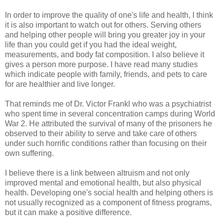
In order to improve the quality of one's life and health, I think
it is also important to watch out for others. Serving others
and helping other people will bring you greater joy in your
life than you could get if you had the ideal weight,
measurements, and body fat composition. I also believe it
gives a person more purpose. I have read many studies
which indicate people with family, friends, and pets to care
for are healthier and live longer.
That reminds me of Dr. Victor Frankl who was a psychiatrist
who spent time in several concentration camps during World
War 2. He attributed the survival of many of the prisoners he
observed to their ability to serve and take care of others
under such horrific conditions rather than focusing on their
own suffering.
I believe there is a link between altruism and not only
improved mental and emotional health, but also physical
health. Developing one's social health and helping others is
not usually recognized as a component of fitness programs,
but it can make a positive difference.