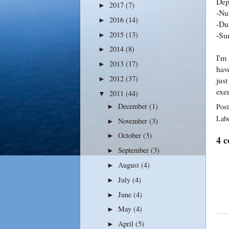
Dep
2017
(7)
►
-Nut
2016
(14)
►
-Du
2015
(13)
-Su
►
2014
(8)
►
I'm 
2013
(17)
►
have
2012
(37)
just
►
exer
2011
(44)
▼
December
(1)
Pos
►
Lab
November
(3)
►
October
(3)
►
4 
September
(3)
►
August
(4)
►
July
(4)
►
June
(4)
►
May
(4)
►
April
(5)
►