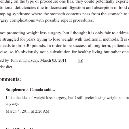
ending on the type of procedure one has, they could potentially experien
ritional deficiencies due to decreased digestion and absorption of food 
mping syndrome where the stomach contents pass from the stomach to th
rgery complications with possible repeat procedures.
not promoting weight loss surgery, but I thought it is only fair to addre
 struggled for years trying to lose weight with traditional methods. It is
 needs to drop 30 pounds. In order to be successful long-term, patients st
cise, so it's obviously not a substitution for healthy living but rather on
ted by
Tom
at
Thursday, March 03, 2011
els:
diet
comments:
Supplements Canada
said...
I like the idea of weight loss surgery, but I still prefer losing weight natur
anyway.
March 4, 2011 at 2:26 AM