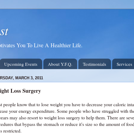
st
tivates You To Live A Healthier Life.
Upcoming Events
About Y.F.Q.
Testimonials
Services
RSDAY, MARCH 3, 2011
ight Loss Surgery
t people know that to lose weight you have to decrease your caloric int
rease your energy expenditure. Some people who have struggled with th
years may also resort to weight loss surgery to help them. There are sev
cedures that bypass the stomach or reduce it's size so the amount of foo
is restricted.