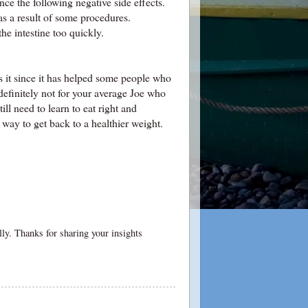
ce the following negative side effects.
as a result of some procedures.
e intestine too quickly.
ss it since it has helped some people who
 definitely not for your average Joe who
ill need to learn to eat right and
e way to get back to a healthier weight.
ally. Thanks for sharing your insights