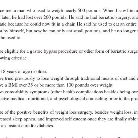
nce met a man who used to weigh nearly 500 pounds. When I saw him a
 later, he had lost over 260 pounds. He said he had bariatric surgery, a
atic because he could now fit in a chair. He said he used to eat an entire
ht by himself, but now he can only eat small portions, and he no longer 
 he used to.
e eligible for a gastric bypass procedure or other form of bariatric surg
owing criteria:
18 years of age or older.
e tried previously to lose weight through traditional means of diet and 
ve a BMI over 35 or be more than 100 pounds over weight.
ve comorbidity symptoms (other health complications besides being ove
eive medical, nutritional, and psychological counseling prior to the pr
 of the positive benefits of weight loss surgery, besides weight loss, 
eased sleep apnea, and improved self esteem once they are finally able to 
 an instant cure for diabetes.