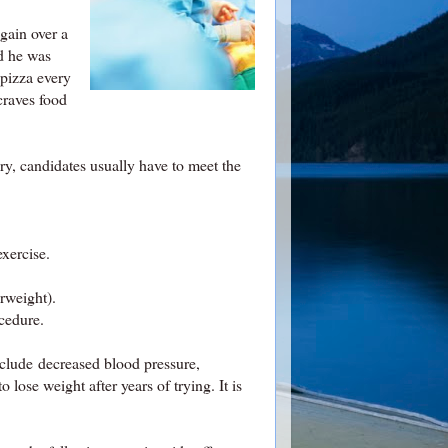
gain over a
nd he was
 pizza every
craves food
ery, candidates usually have to meet the
exercise.
rweight).
ocedure.
include decreased blood pressure,
lose weight after years of trying. It is