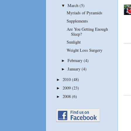
March
(5)
▼
Myriads of Pyramids
Supplements
Are You Getting Enough
Sleep?
Sunlight
Weight Loss Surgery
February
(4)
►
January
(4)
►
2010
(48)
►
2009
(23)
►
2008
(6)
►