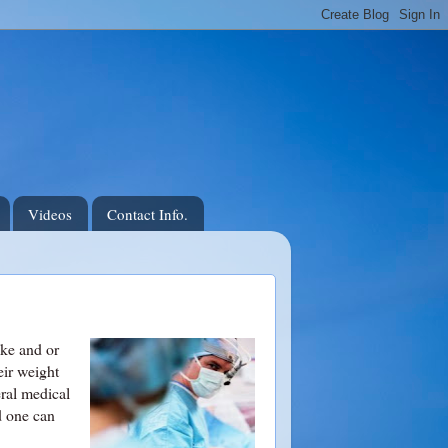
Videos
Contact Info.
ake and or
eir weight
eral medical
d one can