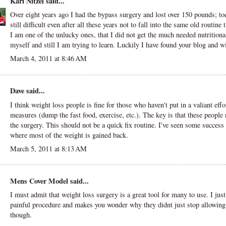
Kari Nitzel
said...
Over eight years ago I had the bypass surgery and lost over 150 pounds; toda
still difficult even after all these years not to fall into the same old routine 
I am one of the unlucky ones, that I did not get the much needed nutritiona
myself and still I am trying to learn. Luckily I have found your blog and wi
March 4, 2011 at 8:46 AM
Dave
said...
I think weight loss people is fine for those who haven't put in a valiant effo
measures (dump the fast food, exercise, etc.). The key is that these people 
the surgery. This should not be a quick fix routine. I've seen some success 
where most of the weight is gained back.
March 5, 2011 at 8:13 AM
Mens Cover Model
said...
I must admit that weight loss surgery is a great tool for many to use. I just
painful procedure and makes you wonder why they didnt just stop allowing t
though.