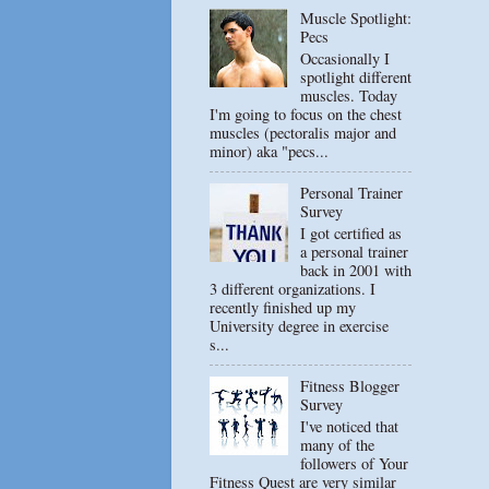
Muscle Spotlight:
Pecs
Occasionally I
spotlight different
muscles. Today
I'm going to focus on the chest
muscles (pectoralis major and
minor) aka "pecs...
Personal Trainer
Survey
I got certified as
a personal trainer
back in 2001 with
3 different organizations. I
recently finished up my
University degree in exercise
s...
Fitness Blogger
Survey
I've noticed that
many of the
followers of Your
Fitness Quest are very similar