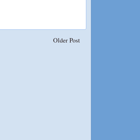
Older Post