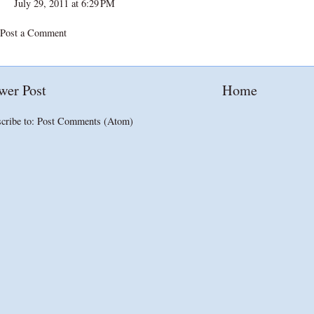
July 29, 2011 at 6:29 PM
Post a Comment
wer Post
Home
cribe to:
Post Comments (Atom)