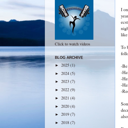
I o
year
ecst
nig
like
Click to watch videos
To b
foll
BLOG ARCHIVE
2025
(1)
►
-Be 
-Hav
2024
(5)
►
-Ha
2023
(7)
►
-Ha
2022
(9)
►
-Rec
2021
(4)
►
Some
2020
(4)
►
decr
2019
(7)
►
also
2018
(7)
►