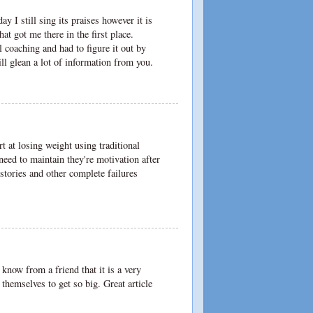
y I still sing its praises however it is
that got me there in the first place.
l coaching and had to figure it out by
ll glean a lot of information from you.
rt at losing weight using traditional
need to maintain they're motivation after
stories and other complete failures
 know from a friend that it is a very
hemselves to get so big. Great article