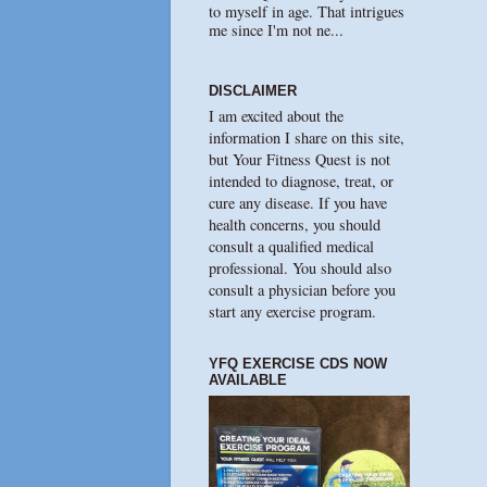
to myself in age. That intrigues
me since I'm not ne...
DISCLAIMER
I am excited about the
information I share on this site,
but Your Fitness Quest is not
intended to diagnose, treat, or
cure any disease. If you have
health concerns, you should
consult a qualified medical
professional. You should also
consult a physician before you
start any exercise program.
YFQ EXERCISE CDS NOW
AVAILABLE