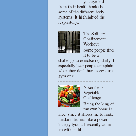
younger kids
from their health book about
some of the different body
systems. It highlighted the
respiratory,...
The Solitary
Confinement
Workout
Some people find
it to be a
challenge to exercise regularly. I
especially hear people complain
when they don't have access to a
gym or e...
November's
Vegetable
Challenge
Being the king of
my own home is
nice, since it allows me to make
random decrees like a power
hungry tyrant. I recently came
up with an id...