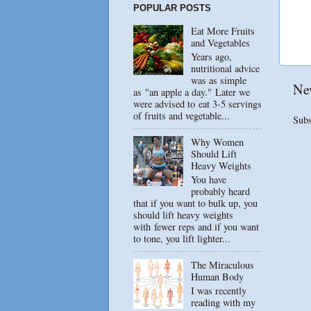
POPULAR POSTS
Eat More Fruits
and Vegetables
Years ago,
nutritional advice
was as simple
Ne
as "an apple a day." Later we
were advised to eat 3-5 servings
of fruits and vegetable...
Subs
Why Women
Should Lift
Heavy Weights
You have
probably heard
that if you want to bulk up, you
should lift heavy weights
with fewer reps and if you want
to tone, you lift lighter...
The Miraculous
Human Body
I was recently
reading with my