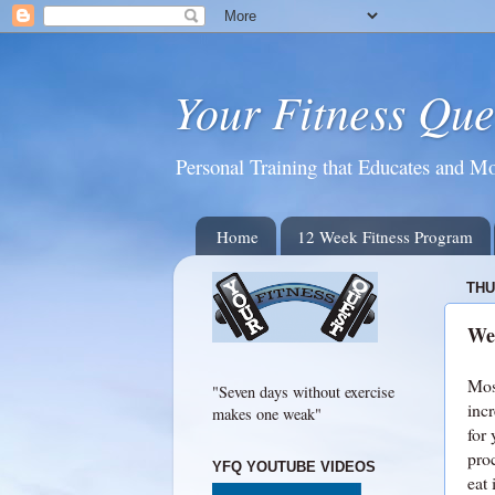
Your Fitness Que
Personal Training that Educates and Mo
Home
12 Week Fitness Program
THU
We
Mos
"Seven days without exercise
inc
makes one weak"
for 
pro
YFQ YOUTUBE VIDEOS
eat 